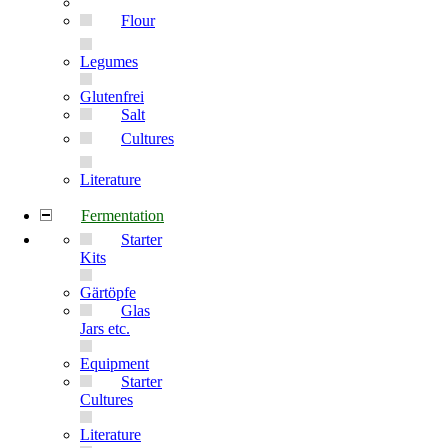
Flour
Legumes
Glutenfrei
Salt
Cultures
Literature
Fermentation
Starter
Kits
Gärtöpfe
Glas
Jars etc.
Equipment
Starter
Cultures
Literature