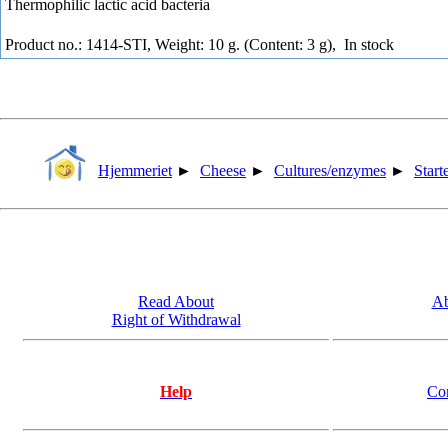
Thermophilic lactic acid bacteria
Product no.: 1414-STI, Weight: 10 g. (Content: 3 g),
In stock
Hjemmeriet
►
Cheese
►
Cultures/enzymes
►
Start
Read About
Ab
Right of Withdrawal
Help
Co