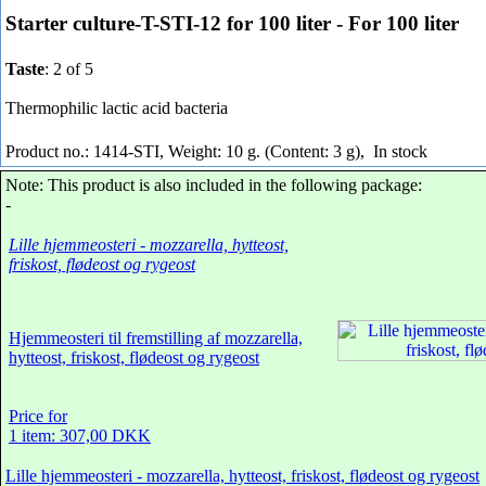
Starter culture-T-STI-12 for 100 liter - For 100 liter
Taste
: 2 of 5
Thermophilic lactic acid bacteria
Product no.: 1414-STI, Weight: 10 g. (Content: 3 g),
In stock
Note: This product is also included in the following package:
-
Lille hjemmeosteri - mozzarella, hytteost,
friskost, flødeost og rygeost
Hjemmeosteri til fremstilling af mozzarella,
hytteost, friskost, flødeost og rygeost
Price for
1 item: 307,00 DKK
Lille hjemmeosteri - mozzarella, hytteost, friskost, flødeost og rygeost