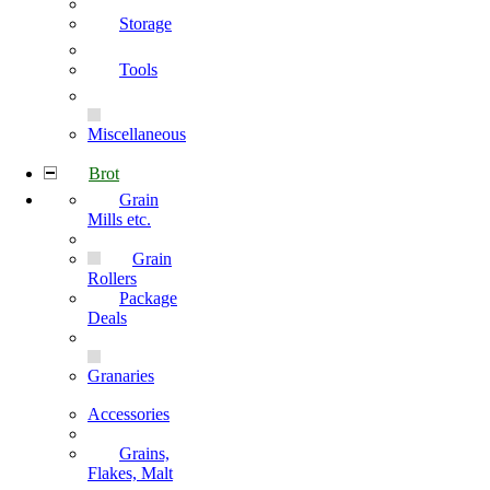
Storage
Tools
Miscellaneous
Brot
Grain
Mills etc.
Grain
Rollers
Package
Deals
Granaries
Accessories
Grains,
Flakes, Malt