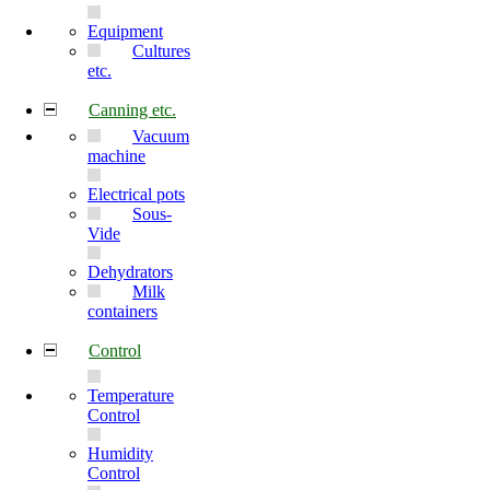
Equipment
Cultures
etc.
Canning etc.
Vacuum
machine
Electrical pots
Sous-
Vide
Dehydrators
Milk
containers
Control
Temperature
Control
Humidity
Control