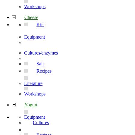
Workshops
Cheese
Kits
Equipment
Cultures/enzymes
Salt
Recipes
Literature
Workshops
Yogurt
Equipment
Cultures