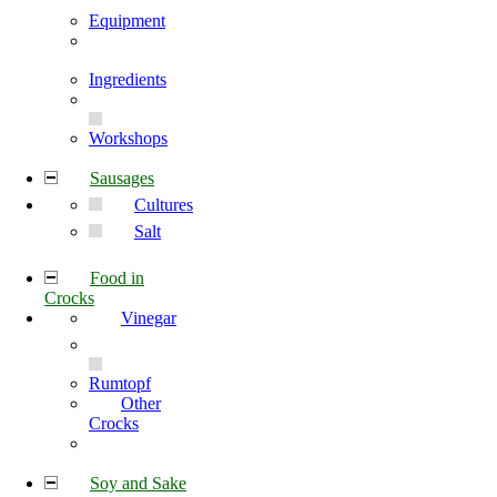
Equipment
Ingredients
Workshops
Sausages
Cultures
Salt
Food in
Crocks
Vinegar
Rumtopf
Other
Crocks
Soy and Sake