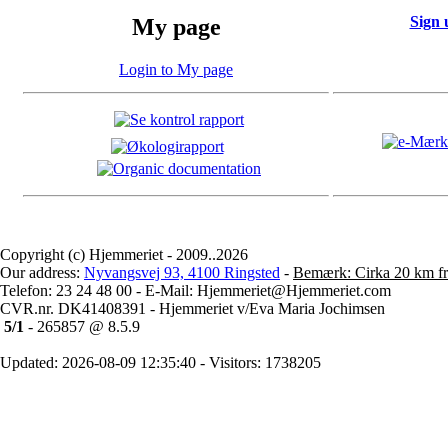
Sign 
My page
Login to My page
Copyright (c) Hjemmeriet - 2009..2026
Our address:
Nyvangsvej 93, 4100 Ringsted
-
Bemærk: Cirka 20 km fr
Telefon: 23 24 48 00 - E-Mail: Hjemmeriet@Hjemmeriet.com
CVR.nr. DK41408391 - Hjemmeriet v/Eva Maria Jochimsen
5/1
- 265857 @ 8.5.9
Updated: 2026-08-09 12:35:40 - Visitors: 1738205