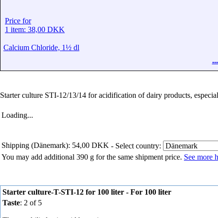
Price for
1 item: 38,00 DKK
Calcium Chloride, 1½ dl
.
Starter culture STI-12/13/14 for acidification of dairy products, especi
Loading...
Shipping (Dänemark): 54,00 DKK
- Select country:
You may add additional 390 g for the same shipment price.
See more h
Starter culture-T-STI-12 for 100 liter - For 100 liter
Taste
: 2 of 5