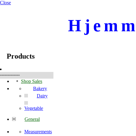
Close
Hjemme
☰
Produkte
Products
-------------
Shop Sales
Bakery
Dairy
Vegetable
General
Measurements