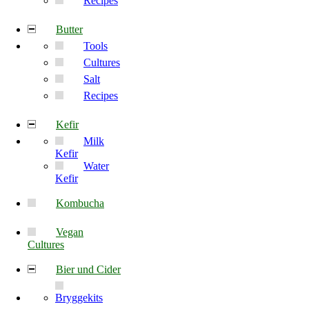
Recipes
Butter
Tools
Cultures
Salt
Recipes
Kefir
Milk
Kefir
Water
Kefir
Kombucha
Vegan
Cultures
Bier und Cider
Bryggekits