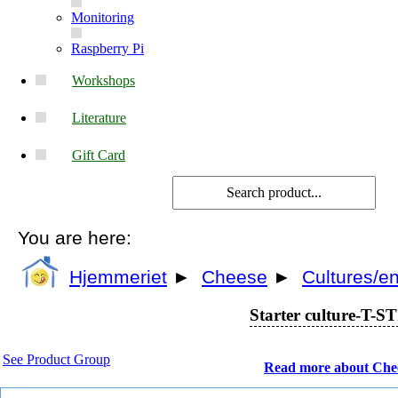
Monitoring
Raspberry Pi
Workshops
Literature
Gift Card
You are here:
Hjemmeriet
►
Cheese
►
Cultures/
Starter culture-T-STI
See Product Group
Read more about Che