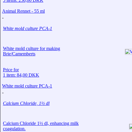
5 items: 250,00 DKK
Animal Rennet - 55 ml
-
White mold culture PCA-1
White mold culture for making
Brie/Camemberts
Price for
1 item: 84,00 DKK
White mold culture PCA-1
-
Calcium Chloride, 1½ dl
Calcium Chloride 1½ dl, enhancing milk
coagulation.