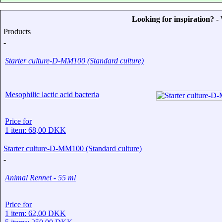
Looking for inspiration? 
Products
-
Starter culture-D-MM100 (Standard culture)
Mesophilic lactic acid bacteria
Price for
1 item: 68,00 DKK
Starter culture-D-MM100 (Standard culture)
-
Animal Rennet - 55 ml
Price for
1 item: 62,00 DKK