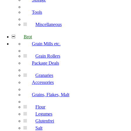
Tools
Miscellaneous
Brot
Grain Mills etc.
Grain Rollers
Package Deals
Granaries
Accessories
Grains, Flakes, Malt
Flour
Legumes
Glutenfrei
Salt