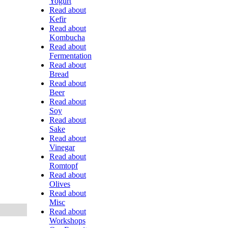
Yogurt
Read about
Kefir
Read about
Kombucha
Read about
Fermentation
Read about
Bread
Read about
Beer
Read about
Soy
Read about
Sake
Read about
Vinegar
Read about
Romtopf
Read about
Olives
Read about
Misc
Read about
Workshops