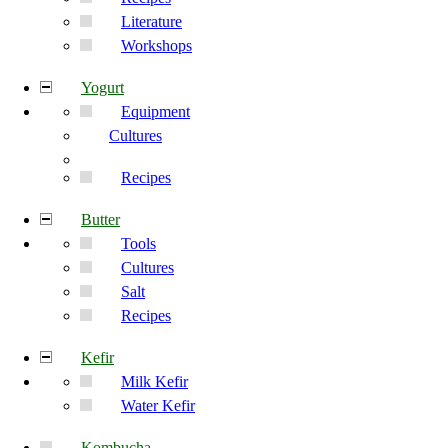
Literature
Workshops
Yogurt
Equipment
Cultures
Recipes
Butter
Tools
Cultures
Salt
Recipes
Kefir
Milk Kefir
Water Kefir
Kombucha