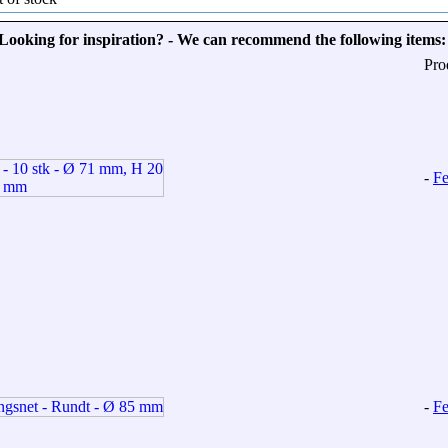
Looking for inspiration? - We can recommend the following items:
Pro
-
Fe
-
Fe