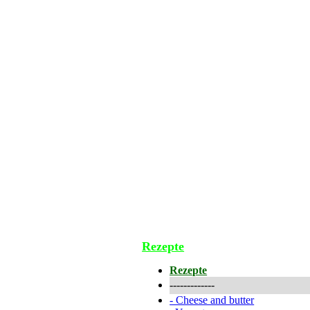
Rezepte
Rezepte
-------------
-
Cheese and butter