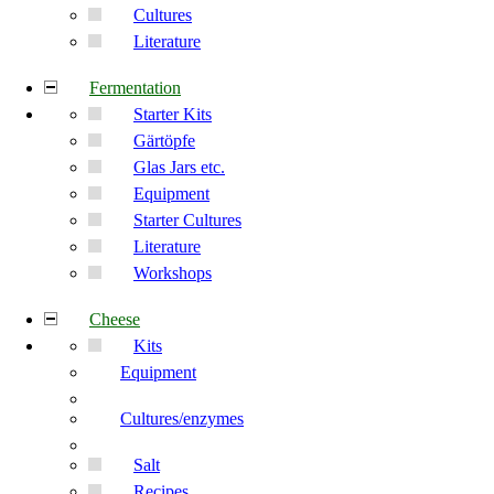
Cultures
Literature
Fermentation
Starter Kits
Gärtöpfe
Glas Jars etc.
Equipment
Starter Cultures
Literature
Workshops
Cheese
Kits
Equipment
Cultures/enzymes
Salt
Recipes