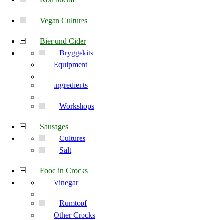
Vegan Cultures
Bier und Cider
Bryggekits
Equipment
Ingredients
Workshops
Sausages
Cultures
Salt
Food in Crocks
Vinegar
Rumtopf
Other Crocks