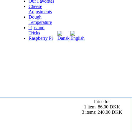
Our Favorites
Cheese
Adjustments
Dough
Temperature
Tips and
Tricks
Raspberry Pi
Price for
1 item: 86,00 DKK
3 items: 240,00 DKK