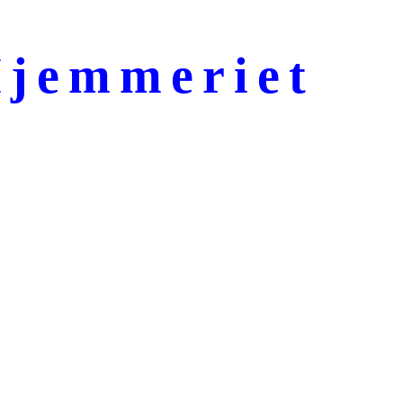
jemmeriet