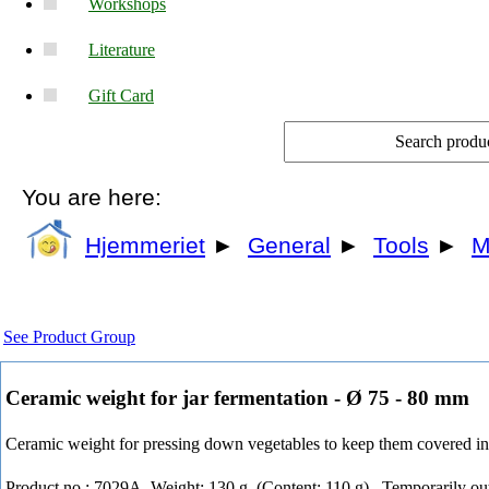
Workshops
Literature
Gift Card
You are here:
Hjemmeriet
►
General
►
Tools
►
M
See Product Group
Ceramic weight for jar fermentation - Ø 75 - 80 mm
Ceramic weight for pressing down vegetables to keep them covered in
Product no.: 7029A, Weight: 130 g. (Content: 110 g),
Temporarily out