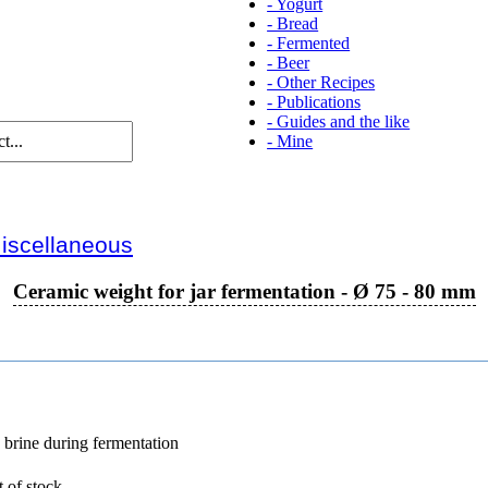
-
Yogurt
-
Bread
-
Fermented
-
Beer
-
Other Recipes
-
Publications
-
Guides and the like
-
Mine
iscellaneous
Ceramic weight for jar fermentation - Ø 75 - 80 mm
 brine during fermentation
 of stock