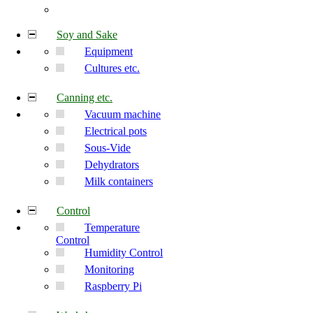
Soy and Sake
Equipment
Cultures etc.
Canning etc.
Vacuum machine
Electrical pots
Sous-Vide
Dehydrators
Milk containers
Control
Temperature
Control
Humidity Control
Monitoring
Raspberry Pi