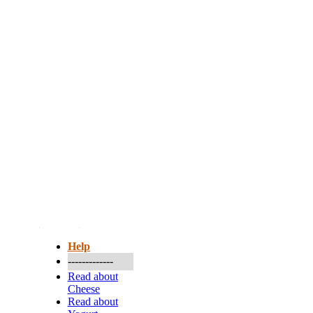
More...
Help
-------------
Read about
Cheese
Read about