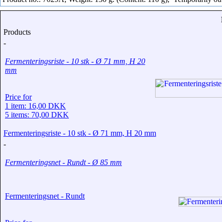
Products
-
Fermenteringsriste - 10 stk - Ø 71 mm, H 20
mm
Price for
1 item: 16,00 DKK
5 items: 70,00 DKK
Fermenteringsriste - 10 stk - Ø 71 mm, H 20 mm
-
Fermenteringsnet - Rundt - Ø 85 mm
Fermenteringsnet - Rundt