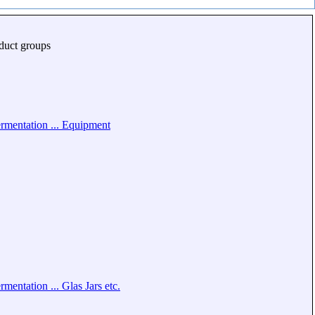
duct groups
rmentation ... Equipment
rmentation ... Glas Jars etc.