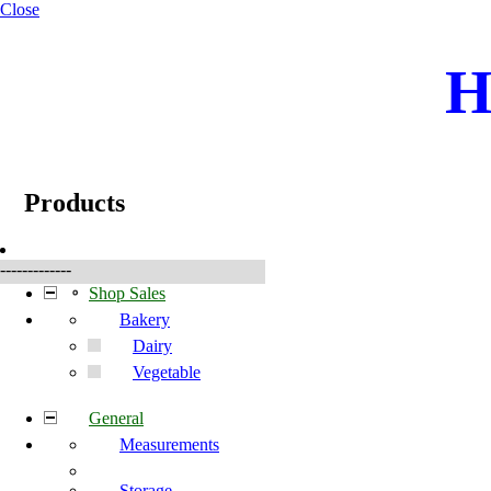
Close
H
☰
Produkte
Products
-------------
Shop Sales
Bakery
Dairy
Vegetable
General
Measurements
Storage