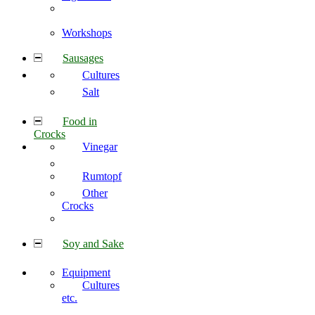
Workshops
Sausages
Cultures
Salt
Food in
Crocks
Vinegar
Rumtopf
Other
Crocks
Soy and Sake
Equipment
Cultures
etc.