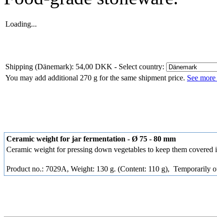
Loading...
Shipping (Dänemark): 54,00 DKK
- Select country:
You may add additional 270 g for the same shipment price.
See more 
Ceramic weight for jar fermentation - Ø 75 - 80 mm
Ceramic weight for pressing down vegetables to keep them covered i
Product no.: 7029A, Weight: 130 g. (Content: 110 g),
Temporarily ou