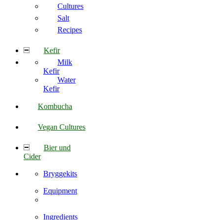
Cultures
Salt
Recipes
Kefir
Milk
Kefir
Water
Kefir
Kombucha
Vegan Cultures
Bier und
Cider
Bryggekits
Equipment
Ingredients