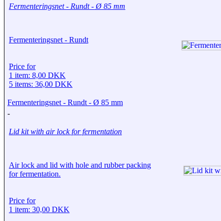
Fermenteringsnet - Rundt - Ø 85 mm
Fermenteringsnet - Rundt
Price for
1 item: 8,00 DKK
5 items: 36,00 DKK
Fermenteringsnet - Rundt - Ø 85 mm
-
Lid kit with air lock for fermentation
Air lock and lid with hole and rubber packing
for fermentation.
Price for
1 item: 30,00 DKK