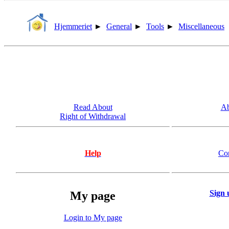
Hjemmeriet
►
General
►
Tools
►
Miscellaneous
Read About
Ab
Right of Withdrawal
Help
Co
Sign 
My page
Login to My page