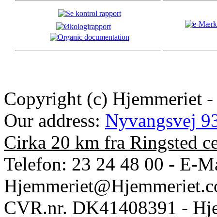
Copyright (c) Hjemmeriet -
Our address:
Nyvangsvej 93
Cirka 20 km fra Ringsted c
Telefon: 23 24 48 00 - E-Ma
Hjemmeriet@Hjemmeriet.
CVR.nr. DK41408391 - Hje