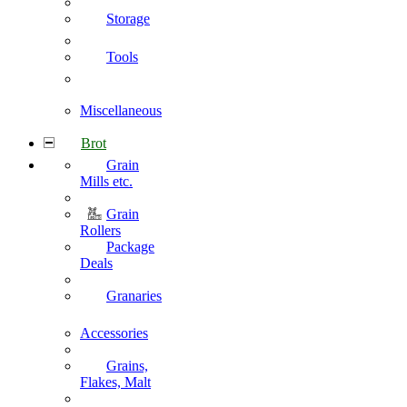
Storage
Tools
Miscellaneous
Brot
Grain
Mills etc.
Grain
Rollers
Package
Deals
Granaries
Accessories
Grains,
Flakes, Malt