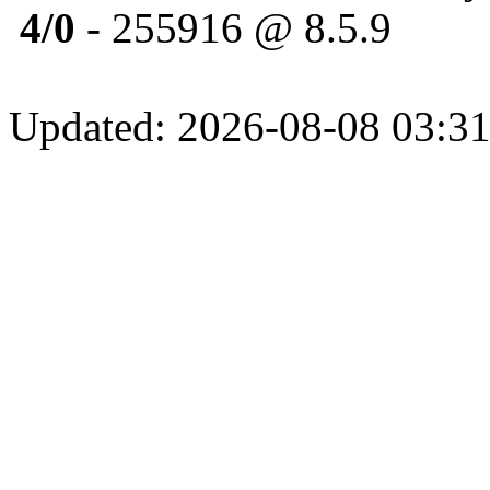
4/0
- 255916 @ 8.5.9
Updated: 2026-08-08 03:31: