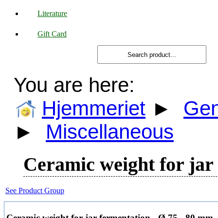
Literature
Gift Card
You are here:
Hjemmeriet
►
Gen
►
Miscellaneous
Ceramic weight for jar
See Product Group
Ceramic weight for jar fermentation - Ø 75 - 80 mm