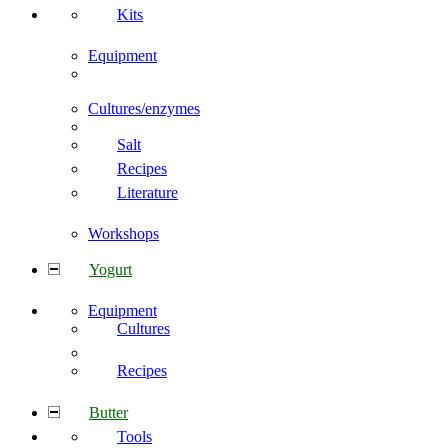
Kits
Equipment
Cultures/enzymes
Salt
Recipes
Literature
Workshops
Yogurt
Equipment
Cultures
Recipes
Butter
Tools