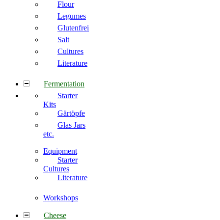
Flour
Legumes
Glutenfrei
Salt
Cultures
Literature
Fermentation
Starter
Kits
Gärtöpfe
Glas Jars
etc.
Equipment
Starter
Cultures
Literature
Workshops
Cheese