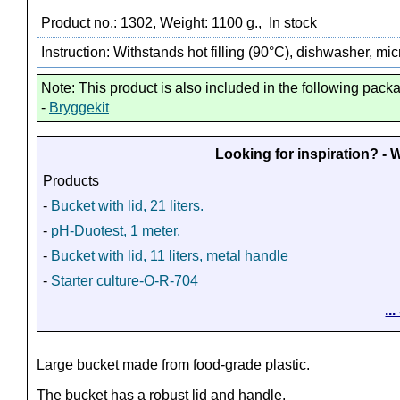
Product no.: 1302, Weight: 1100 g.,
In stock
Instruction: Withstands hot filling (90°C), dishwasher, m
Note: This product is also included in the following pack
-
Bryggekit
Looking for inspiration? -
Products
-
Bucket with lid, 21 liters.
-
pH-Duotest, 1 meter.
-
Bucket with lid, 11 liters, metal handle
-
Starter culture-O-R-704
..
Large bucket made from food-grade plastic.
The bucket has a robust lid and handle.