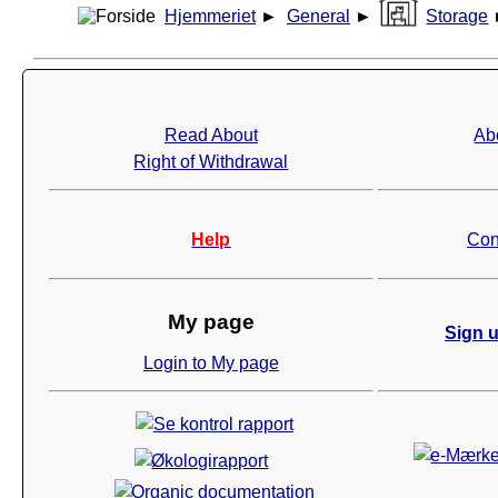
Hjemmeriet
►
General
►
Storage
Read About
Ab
Right of Withdrawal
Help
Con
My page
Sign u
Login to My page