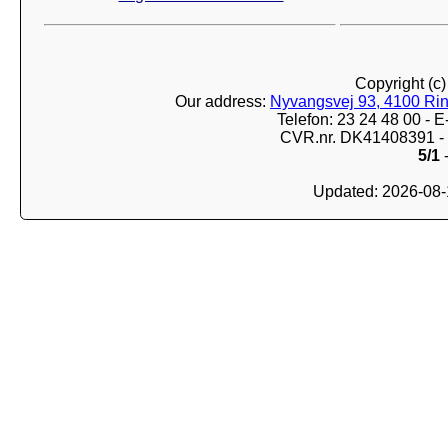
Copyright (c
Our address:
Nyvangsvej 93, 4100 Ri
Telefon: 23 24 48 00 -
CVR.nr. DK41408391 - 
5/1
-
Updated: 2026-08-1