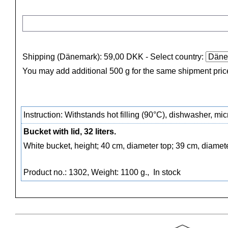
Shipping (Dänemark): 59,00 DKK
- Select country:
You may add additional 500 g for the same shipment pric
Instruction: Withstands hot filling (90°C), dishwasher, m
Bucket with lid, 32 liters.
White bucket, height; 40 cm, diameter top; 39 cm, diamet
Product no.: 1302, Weight: 1100 g.,
In stock