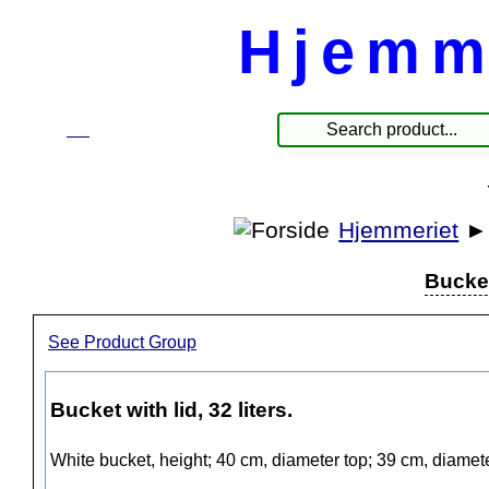
Hjemm
☰
Produkte
Hjemmeriet
Bucket 
See Product Group
Bucket with lid, 32 liters.
White bucket, height; 40 cm, diameter top; 39 cm, diamet