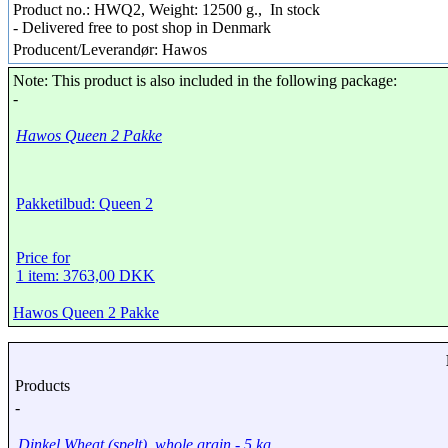
Product no.: HWQ2, Weight: 12500 g.,
In stock
- Delivered free to post shop in Denmark
Producent/Leverandør: Hawos
Note: This product is also included in the following package:
-
Hawos Queen 2 Pakke
Pakketilbud: Queen 2
Price for
1 item: 3763,00 DKK
Hawos Queen 2 Pakke
Products
-
Dinkel Wheat (spelt), whole grain - 5 kg