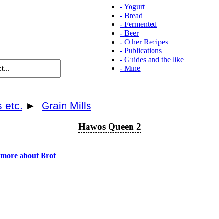
-
Yogurt
-
Bread
-
Fermented
-
Beer
-
Other Recipes
-
Publications
-
Guides and the like
-
Mine
s etc.
►
Grain Mills
Hawos Queen 2
more about Brot