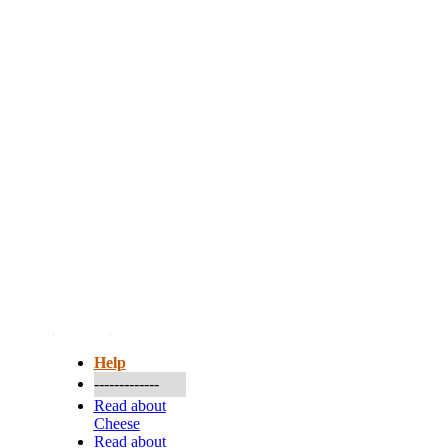
More...
Help
-------------
Read about
Cheese
Read about