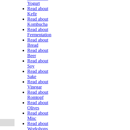
Yogurt
Read about
Kefir
Read about
Kombucha
Read about
Fermentation
Read about
Bread
Read about
Beer
Read about
Soy
Read about
Sake
Read about
Vinegar
Read about
Romtopf
Read about
Olives
Read about
Misc
Read about
Workshops