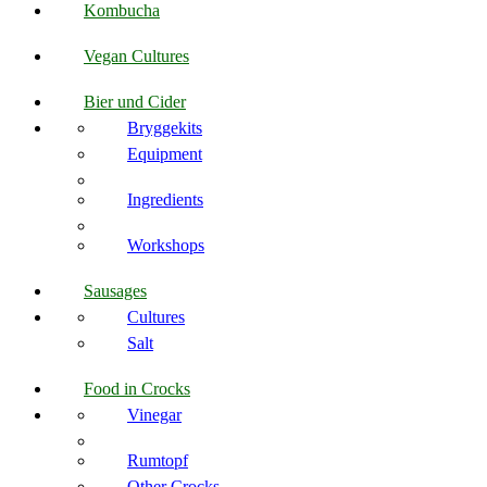
Kombucha
Vegan Cultures
Bier und Cider
Bryggekits
Equipment
Ingredients
Workshops
Sausages
Cultures
Salt
Food in Crocks
Vinegar
Rumtopf
Other Crocks