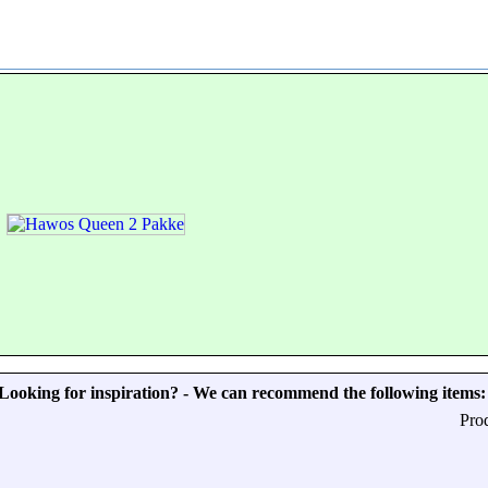
Looking for inspiration? - We can recommend the following items:
Pro