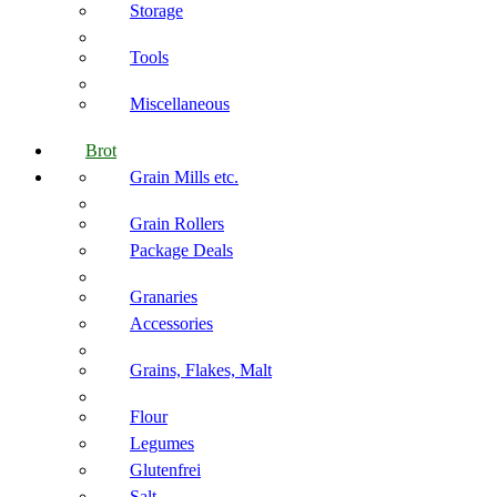
Storage
Tools
Miscellaneous
Brot
Grain Mills etc.
Grain Rollers
Package Deals
Granaries
Accessories
Grains, Flakes, Malt
Flour
Legumes
Glutenfrei
Salt