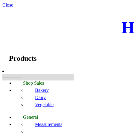
Close
H
☰
Produkte
Products
-------------
Shop Sales
Bakery
Dairy
Vegetable
General
Measurements