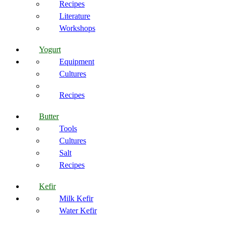
Recipes
Literature
Workshops
Yogurt
Equipment
Cultures
Recipes
Butter
Tools
Cultures
Salt
Recipes
Kefir
Milk Kefir
Water Kefir