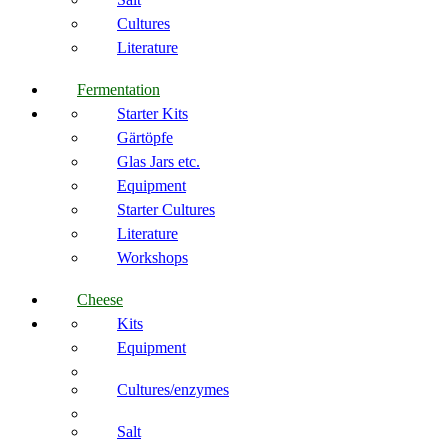
Cultures
Literature
Fermentation
Starter Kits
Gärtöpfe
Glas Jars etc.
Equipment
Starter Cultures
Literature
Workshops
Cheese
Kits
Equipment
Cultures/enzymes
Salt