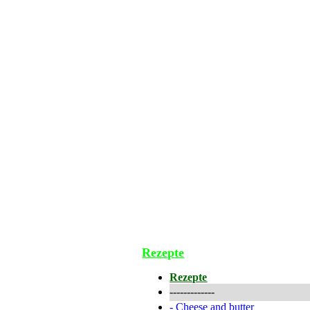
Rezepte
Rezepte
-------------
-
Cheese and butter