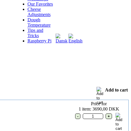
Our Favorites
Cheese
Adjustments
Dough
Temperature
Tips and
Tricks
Raspberry Pi
Add to cart
Price for
1 item: 3690,00 DKK