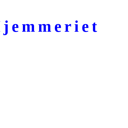
jemmeriet