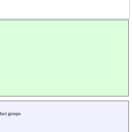
duct groups