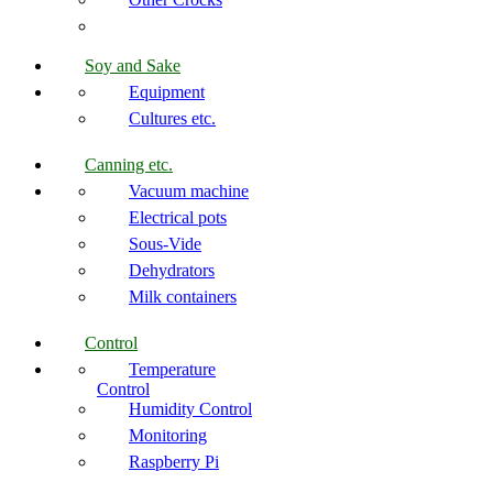
Soy and Sake
Equipment
Cultures etc.
Canning etc.
Vacuum machine
Electrical pots
Sous-Vide
Dehydrators
Milk containers
Control
Temperature
Control
Humidity Control
Monitoring
Raspberry Pi