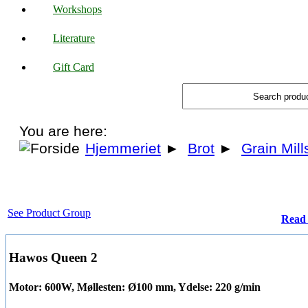
Workshops
Literature
Gift Card
You are here:
Hjemmeriet
►
Brot
►
Grain Mill
See Product Group
Read 
Hawos Queen 2
Motor: 600W, Møllesten: Ø100 mm, Ydelse: 220 g/min