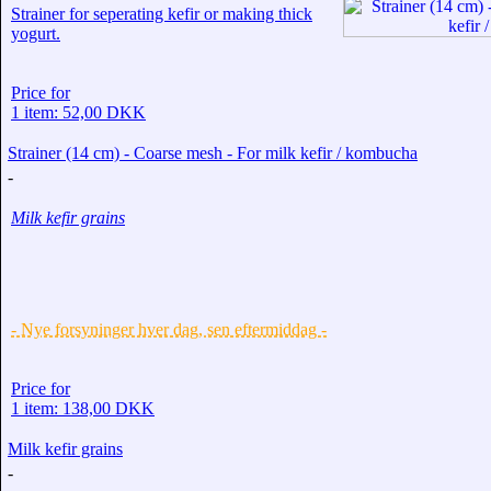
Strainer for seperating kefir or making thick
yogurt.
Price for
1 item: 52,00 DKK
Strainer (14 cm) - Coarse mesh - For milk kefir / kombucha
-
Milk kefir grains
- Nye forsyninger hver dag, sen eftermiddag -
Price for
1 item: 138,00 DKK
Milk kefir grains
-