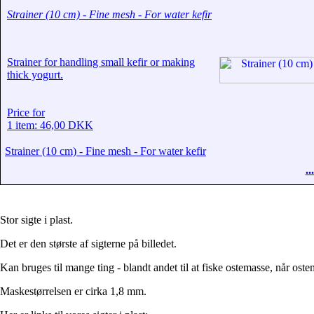
Strainer (10 cm) - Fine mesh - For water kefir
Strainer for handling small kefir or making
thick yogurt.
Price for
1 item: 46,00 DKK
Strainer (10 cm) - Fine mesh - For water kefir
.
Stor sigte i plast.
Det er den største af sigterne på billedet.
Kan bruges til mange ting - blandt andet til at fiske ostemasse, når ostem
Maskestørrelsen er cirka 1,8 mm.