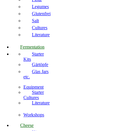
Legumes
Glutenfrei
Salt
Cultures
Literature
Fermentation
Starter
Kits
Gärtöpfe
Glas Jars
etc.
Equipment
Starter
Cultures
Literature
Workshops
Cheese