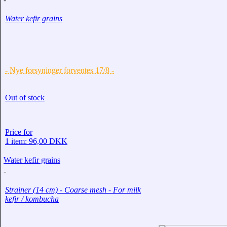
Water kefir grains
- Nye forsyninger forventes 17/8 -
Out of stock
Price for
1 item: 96,00 DKK
Water kefir grains
-
Strainer (14 cm) - Coarse mesh - For milk
kefir / kombucha