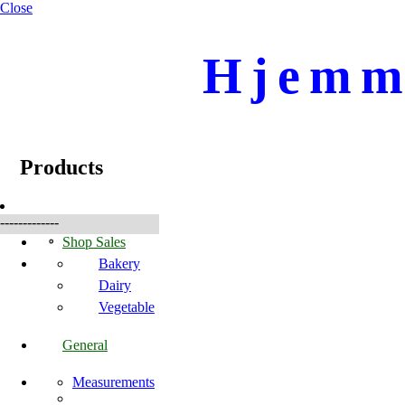
Close
Hjemme
☰
Produkte
Products
-------------
Shop Sales
Bakery
Dairy
Vegetable
General
Measurements