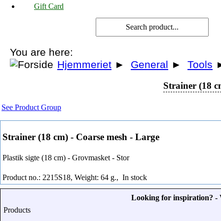
Gift Card
You are here:
Hjemmeriet
►
General
►
Tools
Strainer (18 
See Product Group
Strainer (18 cm) - Coarse mesh - Large
Plastik sigte (18 cm) - Grovmasket - Stor
Product no.: 2215S18, Weight: 64 g.,
In stock
Looking for inspiration? 
Products
-