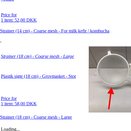
Price for
1 item: 52,00 DKK
Strainer (14 cm) - Coarse mesh - For milk kefir / kombucha
-
Strainer (18 cm) - Coarse mesh - Large
Plastik sigte (18 cm) - Grovmasket - Stor
Price for
1 item: 58,00 DKK
Strainer (18 cm) - Coarse mesh - Large
Loading...