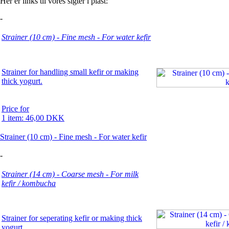
Her er links til vores sigter i plast:
-
Strainer (10 cm) - Fine mesh - For water kefir
Strainer for handling small kefir or making
thick yogurt.
Price for
1 item: 46,00 DKK
Strainer (10 cm) - Fine mesh - For water kefir
-
Strainer (14 cm) - Coarse mesh - For milk
kefir / kombucha
Strainer for seperating kefir or making thick
yogurt.