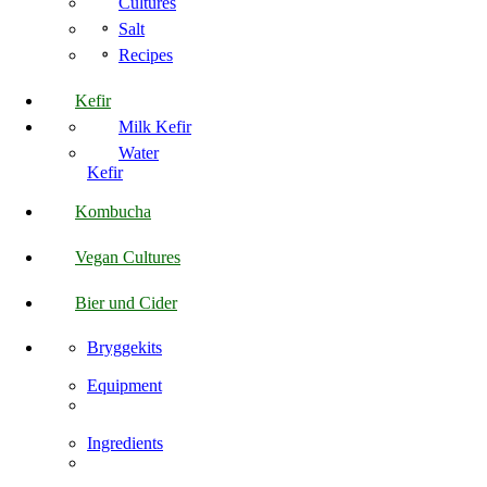
Cultures
Salt
Recipes
Kefir
Milk Kefir
Water
Kefir
Kombucha
Vegan Cultures
Bier und Cider
Bryggekits
Equipment
Ingredients