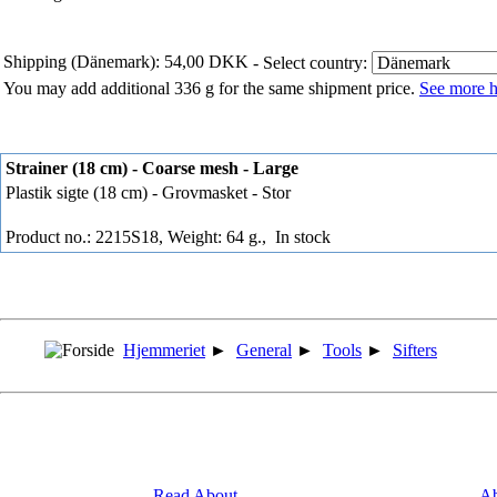
Shipping (Dänemark): 54,00 DKK
- Select country:
You may add additional 336 g for the same shipment price.
See more h
Strainer (18 cm) - Coarse mesh - Large
Plastik sigte (18 cm) - Grovmasket - Stor
Product no.: 2215S18, Weight: 64 g.,
In stock
Hjemmeriet
►
General
►
Tools
►
Sifters
Read About
Ab