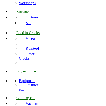
Workshops
Sausages
Cultures
Salt
Food in Crocks
Vinegar
Rumtopf
Other
Crocks
Soy and Sake
Equipment
Cultures
etc.
Canning etc.
Vacuum