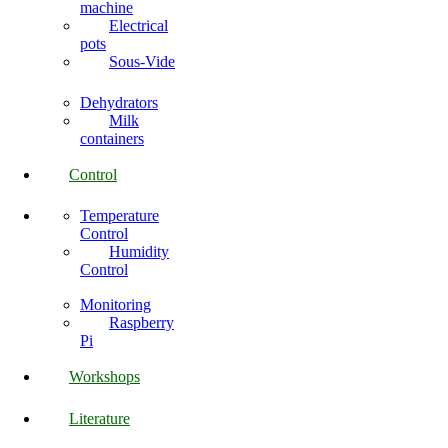
machine
Electrical
pots
Sous-Vide
Dehydrators
Milk
containers
Control
Temperature
Control
Humidity
Control
Monitoring
Raspberry
Pi
Workshops
Literature