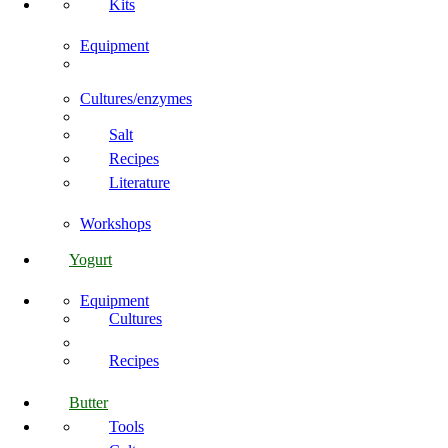
Kits
Equipment
Cultures/enzymes
Salt
Recipes
Literature
Workshops
Yogurt
Equipment
Cultures
Recipes
Butter
Tools