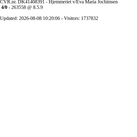
CVR.nr. DK41408391 - Hjemmeriet v/Eva Maria Jochimsen
4/0
- 263558 @ 8.5.9
Updated: 2026-08-08 10:20:06 - Visitors: 1737832