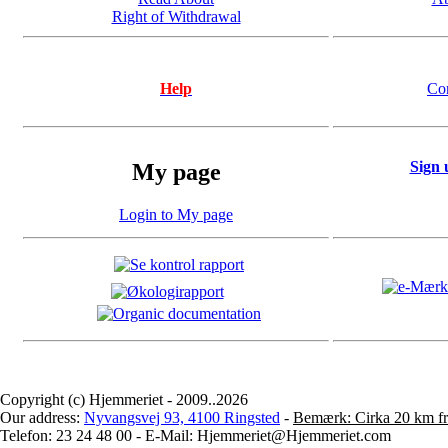
Right of Withdrawal
Help
Co
Sign 
My page
Login to My page
Copyright (c) Hjemmeriet - 2009..2026
Our address:
Nyvangsvej 93, 4100 Ringsted
-
Bemærk: Cirka 20 km fr
Telefon: 23 24 48 00 - E-Mail: Hjemmeriet@Hjemmeriet.com