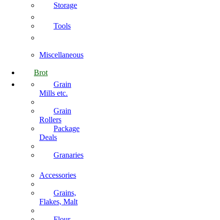
Storage
Tools
Miscellaneous
Brot
Grain
Mills etc.
Grain
Rollers
Package
Deals
Granaries
Accessories
Grains,
Flakes, Malt
Flour