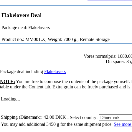
Flakelovers Deal
Package deal: Flakelovers
Product no.: MM001.X, Weight: 7000 g.,
Remote Storage
Vores normalpris: 1680,
Du sparer: 8
Package deal including
Flakelovers
NOTE:
You are free to compose the contents of the package yourself.
table under the Content tab. Extra grain can be freely purchased and is 
Loading...
Shipping (Dänemark): 42,00 DKK
- Select country:
You may add additional 3450 g for the same shipment price.
See more 