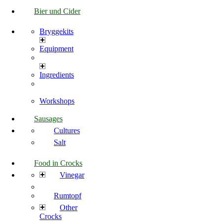
Bier und Cider
Bryggekits
Equipment
Ingredients
Workshops
Sausages
Cultures
Salt
Food in Crocks
Vinegar
Rumtopf
Other
Crocks