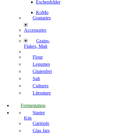
Eschenfelder
KoMo
Granaries
Accessories
Grains,
Flakes, Malt
Flour
Legumes
Glutenfrei
Salt
Cultures
Literature
Fermentation
Starter
Kits
Gärtöpfe
Glas Jars