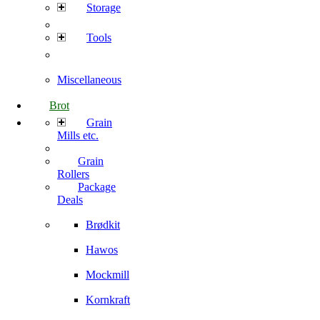
Storage
Tools
Miscellaneous
Brot
Grain
Mills etc.
Grain
Rollers
Package
Deals
Brødkit
Hawos
Mockmill
Kornkraft