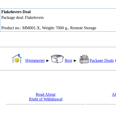
Flakelovers Deal
Package deal: Flakelovers
Product no.: MM001.X, Weight: 7000 g.,
Remote Storage
Hjemmeriet
►
Brot
►
Package Deals
Read About
Ab
Right of Withdrawal