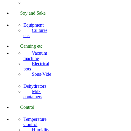
Soy and Sake
Equipment
Cultures
etc.
Canning etc.
Vacuum
machine
Electrical
pots
Sous-Vide
Dehydrators
Milk
containers
Control
Temperature
Control
Humidity