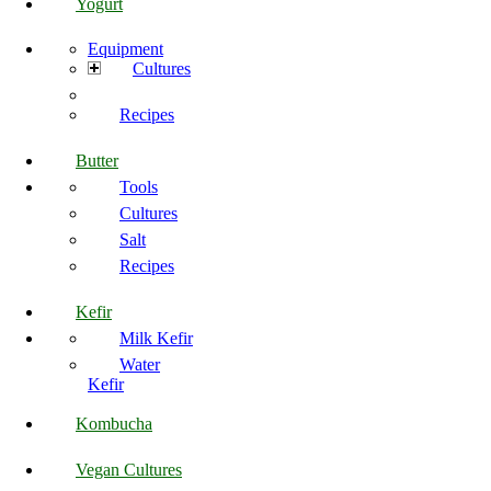
Yogurt
Equipment
Cultures
Recipes
Butter
Tools
Cultures
Salt
Recipes
Kefir
Milk Kefir
Water
Kefir
Kombucha
Vegan Cultures