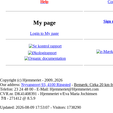
Help
Co
Sign 
My page
Login to My page
Copyright (c) Hjemmeriet - 2009..2026
Our address:
Nyvangsvej 93, 4100 Ringsted
-
Bemærk: Cirka 20 km fr
Telefon: 23 24 48 00 - E-Mail: Hjemmeriet@Hjemmeriet.com
CVR.nr. DK41408391 - Hjemmeriet v/Eva Maria Jochimsen
7/1
- 271412 @ 8.5.9
Updated: 2026-08-09 17:53:07 - Visitors: 1738290