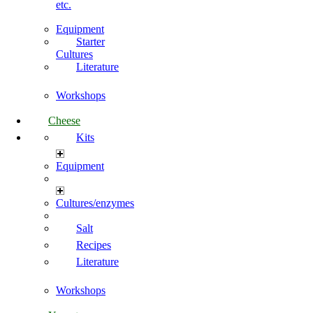
etc.
Equipment
Starter
Cultures
Literature
Workshops
Cheese
Kits
Equipment
Cultures/enzymes
Salt
Recipes
Literature
Workshops