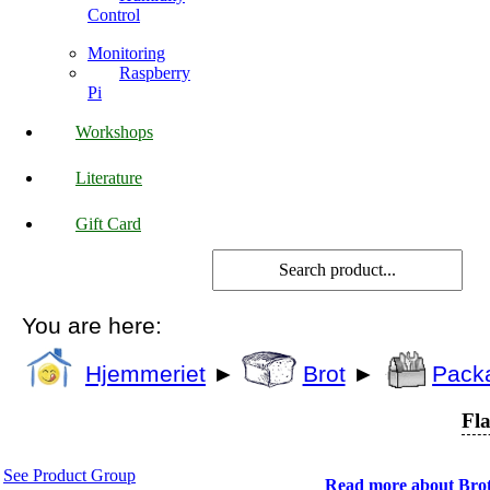
Control
Monitoring
Raspberry
Pi
Workshops
Literature
Gift Card
You are here:
Hjemmeriet
►
Brot
►
Pack
Fla
See Product Group
Read more about Bro