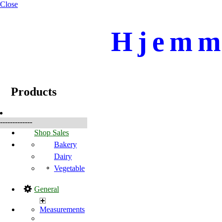
Close
Hjemme
☰
Produkte
Products
-------------
Shop Sales
Bakery
Dairy
Vegetable
General
Measurements