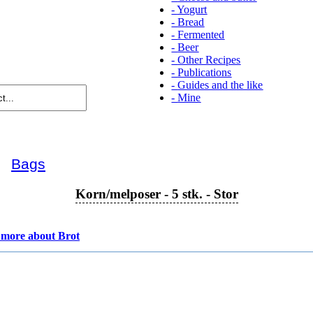
-
Yogurt
-
Bread
-
Fermented
-
Beer
-
Other Recipes
-
Publications
-
Guides and the like
-
Mine
►
Bags
Korn/melposer - 5 stk. - Stor
more about Brot