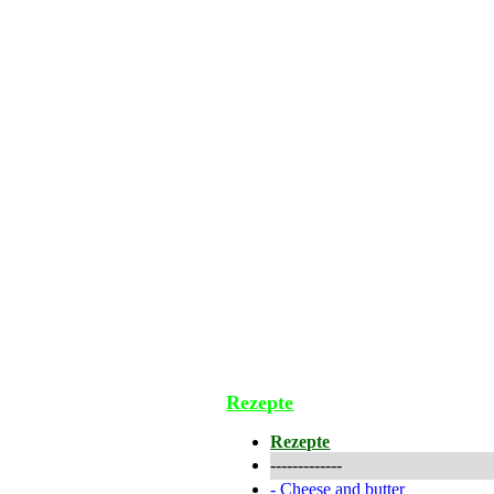
Rezepte
Rezepte
-------------
-
Cheese and butter