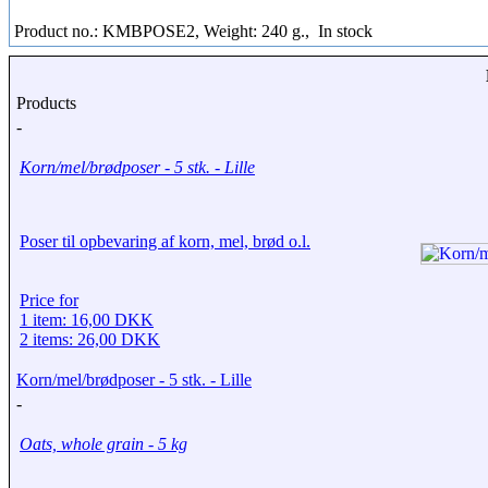
Product no.: KMBPOSE2, Weight: 240 g.,
In stock
Products
-
Korn/mel/brødposer - 5 stk. - Lille
Poser til opbevaring af korn, mel, brød o.l.
Price for
1 item: 16,00 DKK
2 items: 26,00 DKK
Korn/mel/brødposer - 5 stk. - Lille
-
Oats, whole grain - 5 kg