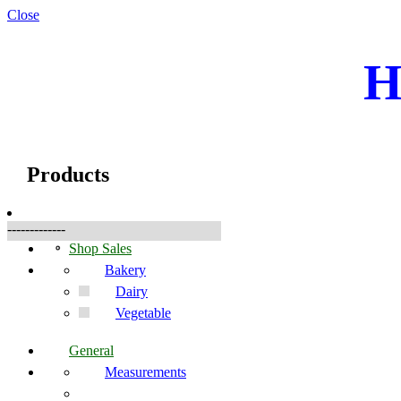
Close
H
☰
Produkte
Products
-------------
Shop Sales
Bakery
Dairy
Vegetable
General
Measurements