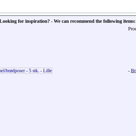
Looking for inspiration? - We can recommend the following items:
Pro
-
Br