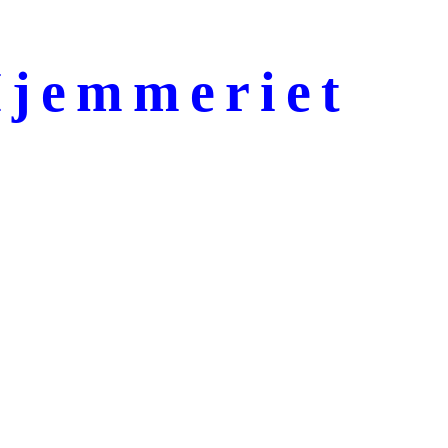
jemmeriet