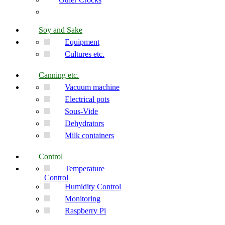
Soy and Sake
Equipment
Cultures etc.
Canning etc.
Vacuum machine
Electrical pots
Sous-Vide
Dehydrators
Milk containers
Control
Temperature
Control
Humidity Control
Monitoring
Raspberry Pi