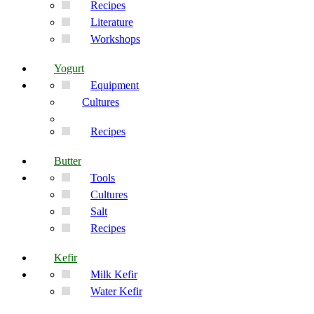
Recipes
Literature
Workshops
Yogurt
Equipment
Cultures
Recipes
Butter
Tools
Cultures
Salt
Recipes
Kefir
Milk Kefir
Water Kefir