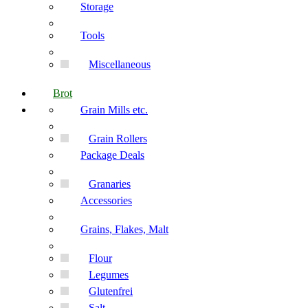
Storage
Tools
Miscellaneous
Brot
Grain Mills etc.
Grain Rollers
Package Deals
Granaries
Accessories
Grains, Flakes, Malt
Flour
Legumes
Glutenfrei
Salt