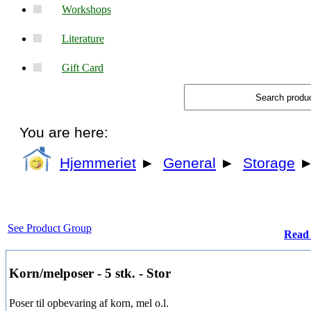
Workshops
Literature
Gift Card
You are here:
Hjemmeriet
►
General
►
Storage
See Product Group
Read 
Korn/melposer - 5 stk. - Stor
Poser til opbevaring af korn, mel o.l.