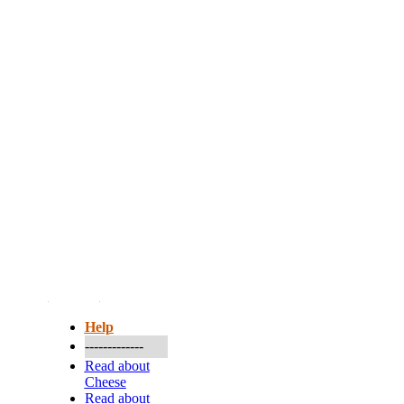
More...
Help
-------------
Read about
Cheese
Read about