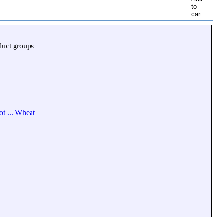
duct groups
ot ... Wheat