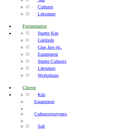
Cultures
Literature
Fermentation
Starter Kits
Gärtöpfe
Glas Jars etc.
Equipment
Starter Cultures
Literature
Workshops
Cheese
Kits
Equipment
Cultures/enzymes
Salt