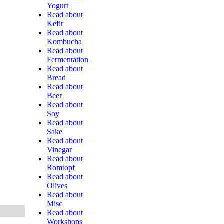
Yogurt
Read about
Kefir
Read about
Kombucha
Read about
Fermentation
Read about
Bread
Read about
Beer
Read about
Soy
Read about
Sake
Read about
Vinegar
Read about
Romtopf
Read about
Olives
Read about
Misc
Read about
Workshops