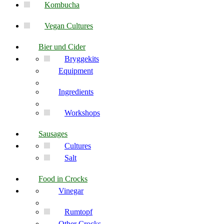
Kombucha
Vegan Cultures
Bier und Cider
Bryggekits
Equipment
Ingredients
Workshops
Sausages
Cultures
Salt
Food in Crocks
Vinegar
Rumtopf
Other Crocks