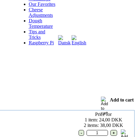
Our Favorites
Cheese
Adjustments
Dough
Temperature
Tips and
Tricks
Raspberry Pi
Add to cart
Price for
1 item: 24,00 DKK
2 items: 38,00 DKK