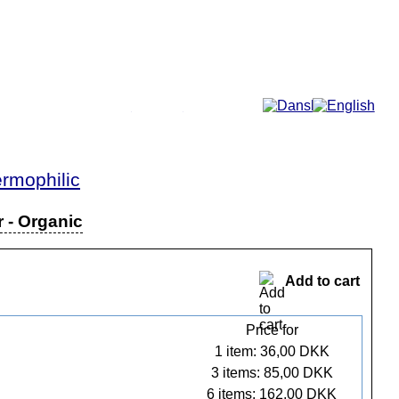
More...
rmophilic
r - Organic
Add to cart
Price for
1 item: 36,00 DKK
3 items: 85,00 DKK
6 items: 162,00 DKK