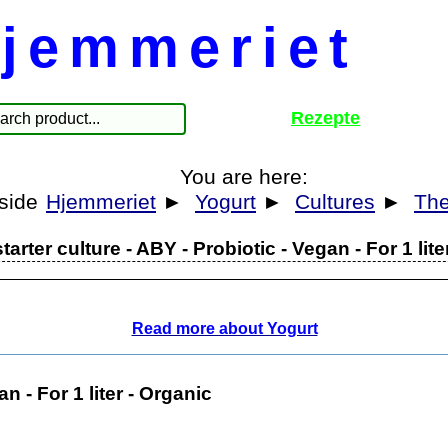
jemmeriet
Rezepte
You are here:
Hjemmeriet
►
Yogurt
►
Cultures
►
The
tarter culture - ABY - Probiotic - Vegan - For 1 lite
Read more about Yogurt
n - For 1 liter - Organic