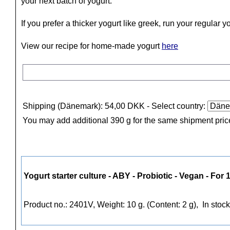
your next batch of yogurt.
If you prefer a thicker yogurt like greek, run your regular 
View our recipe for home-made yogurt
here
Shipping (Dänemark): 54,00 DKK
- Select country:
You may add additional 390 g for the same shipment pric
Yogurt starter culture - ABY - Probiotic - Vegan - For 1
Product no.: 2401V, Weight: 10 g. (Content: 2 g),
In stock