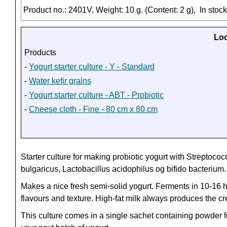
Product no.: 2401V, Weight: 10 g. (Content: 2 g),
In stock
Loo
Products
-
Yogurt starter culture - Y - Standard
-
Water kefir grains
-
Yogurt starter culture - ABT - Probiotic
-
Cheese cloth - Fine - 80 cm x 80 cm
Starter culture for making probiotic yogurt with
Streptococ
bulgaricus, Lactobacillus acidophilus og bifido bacterium.
Makes a nice fresh semi-solid yogurt. Ferments in 10-16 ho
flavours and texture. High-fat milk always produces the cr
This culture comes in a single sachet containing powder for