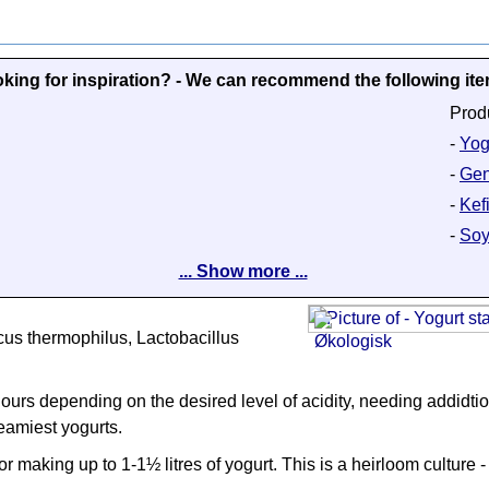
king for inspiration? - We can recommend the following it
Prod
-
Yog
-
Gen
-
Kefi
-
Soy
... Show more ...
cus thermophilus, Lactobacillus
urs depending on the desired level of acidity, needing addidtion
eamiest yogurts.
 making up to 1-1½ litres of yogurt. This is a heirloom culture - 