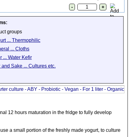
ems:
uct groups
urt ... Thermophilic
eral ... Cloths
r ... Water Kefir
 and Sake ... Cultures etc.
al 12 hours maturation in the fridge to fully develop
use a small portion of the freshly made yogurt, to culture