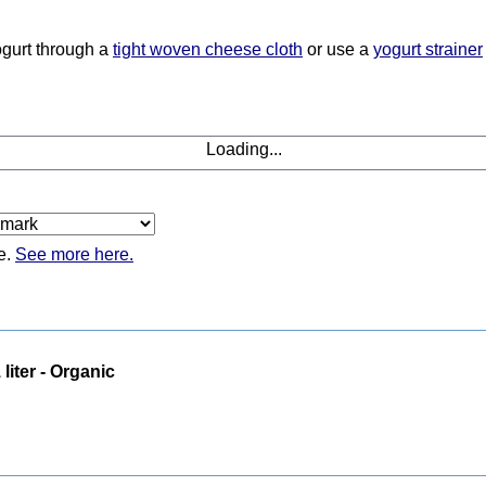
yogurt through a
tight woven cheese cloth
or use a
yogurt strainer
Loading...
e.
See more here.
 liter - Organic