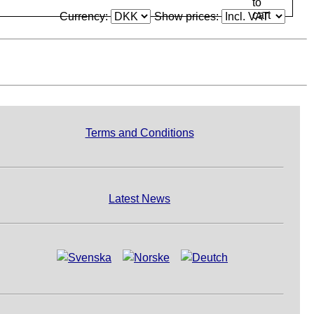
Currency:
Show prices:
Terms and Conditions
Latest News