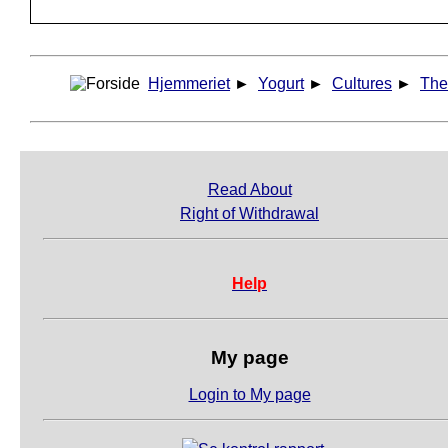
Hjemmeriet
►
Yogurt
►
Cultures
►
The
Read About
Right of Withdrawal
Help
My page
Login to My page