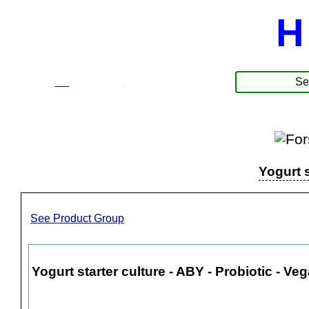
H
☰
Produkte
Yogurt s
See Product Group
Yogurt starter culture - ABY - Probiotic - Vega