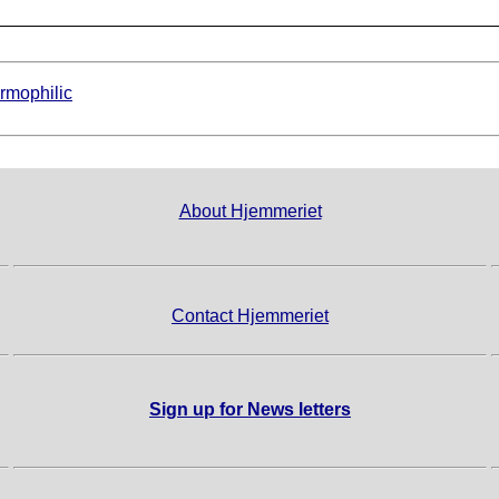
rmophilic
About Hjemmeriet
Contact Hjemmeriet
Sign up for News letters