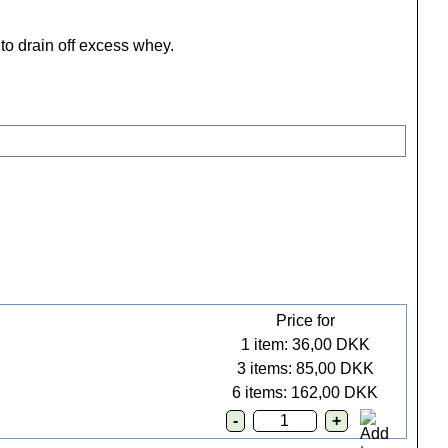
to drain off excess whey.
Price for
1 item: 36,00 DKK
3 items: 85,00 DKK
6 items: 162,00 DKK