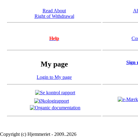
Read About
Ab
Right of Withdrawal
Help
Co
Sign 
My page
Login to My page
Copyright (c) Hjemmeriet - 2009..2026