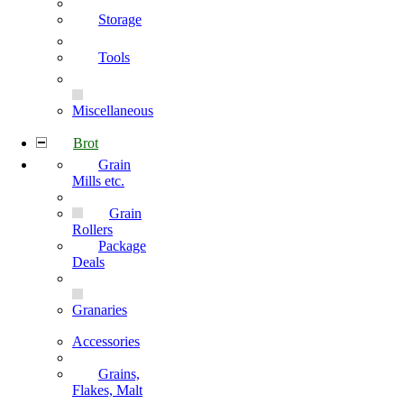
Storage
Tools
Miscellaneous
Brot
Grain
Mills etc.
Grain
Rollers
Package
Deals
Granaries
Accessories
Grains,
Flakes, Malt