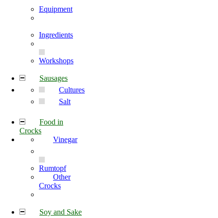
Equipment
Ingredients
Workshops
Sausages
Cultures
Salt
Food in
Crocks
Vinegar
Rumtopf
Other
Crocks
Soy and Sake