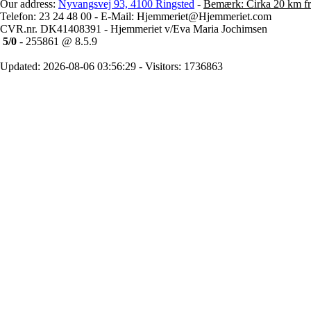
Our address:
Nyvangsvej 93, 4100 Ringsted
-
Bemærk: Cirka 20 km fr
Telefon: 23 24 48 00 - E-Mail: Hjemmeriet@Hjemmeriet.com
CVR.nr. DK41408391 - Hjemmeriet v/Eva Maria Jochimsen
5/0
- 255861 @ 8.5.9
Updated: 2026-08-06 03:56:29 - Visitors: 1736863