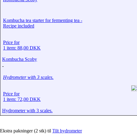
Kombucha tea starter for fermenting tea -
Recipe included
Price for
1 item: 88,00 DKK
Kombucha Scoby
-
Hydrometer with 3 scales.
Price for
1 item: 72,00 DKK
Hydrometer with 3 scales.
Ekstra pakninger (2 stk) til
Tilt hydrometer