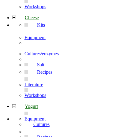
Workshops
Cheese
Kits
Equipment
Cultures/enzymes
Salt
Recipes
Literature
Workshops
Yogurt
Equipment
Cultures