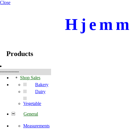
Close
Hjemme
☰
Produkte
Products
-------------
Shop Sales
Bakery
Dairy
Vegetable
General
Measurements