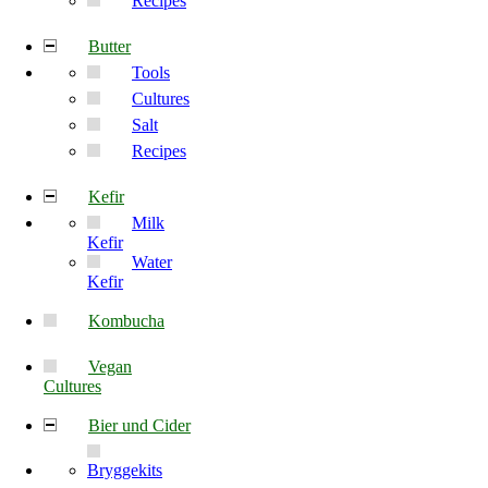
Recipes
Butter
Tools
Cultures
Salt
Recipes
Kefir
Milk
Kefir
Water
Kefir
Kombucha
Vegan
Cultures
Bier und Cider
Bryggekits