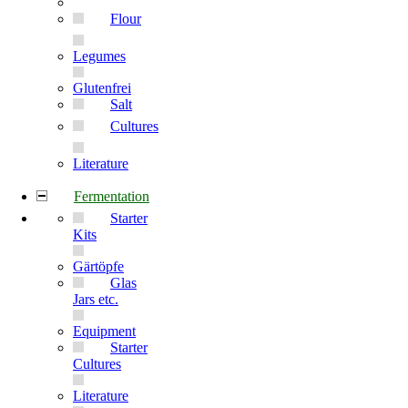
Flour
Legumes
Glutenfrei
Salt
Cultures
Literature
Fermentation
Starter
Kits
Gärtöpfe
Glas
Jars etc.
Equipment
Starter
Cultures
Literature