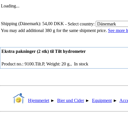
Loading...
Shipping (Dänemark): 54,00 DKK
- Select country:
You may add additional 380 g for the same shipment price.
See more h
Ekstra pakninger (2 stk) til Tilt hydrometer
Product no.: 9100.Tilt.P, Weight: 20 g.,
In stock
Hjemmeriet
►
Bier und Cider
►
Equipment
►
Acce