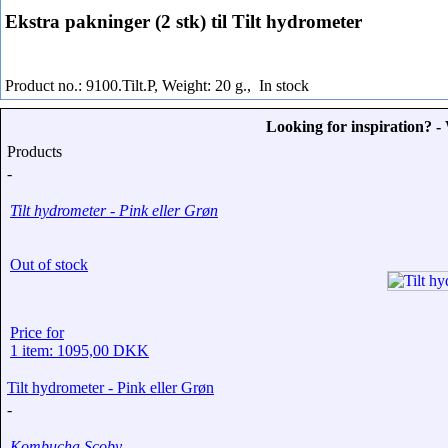
Ekstra pakninger (2 stk) til Tilt hydrometer
Product no.: 9100.Tilt.P, Weight: 20 g.,
In stock
Looking for inspiration? 
Products
-
Tilt hydrometer - Pink eller Grøn
Out of stock
Price for
1 item: 1095,00 DKK
Tilt hydrometer - Pink eller Grøn
-
Kombucha Scoby