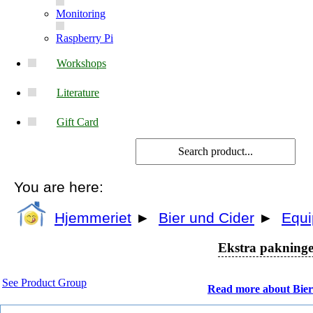
Monitoring
Raspberry Pi
Workshops
Literature
Gift Card
You are here:
Hjemmeriet
►
Bier und Cider
►
Equ
Ekstra pakninger
See Product Group
Read more about Bier