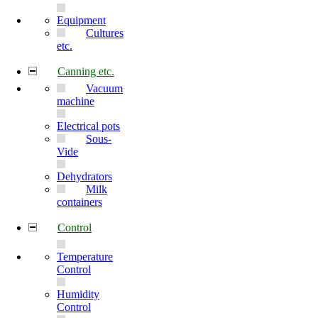
Equipment
Cultures
etc.
Canning etc.
Vacuum
machine
Electrical pots
Sous-
Vide
Dehydrators
Milk
containers
Control
Temperature
Control
Humidity
Control