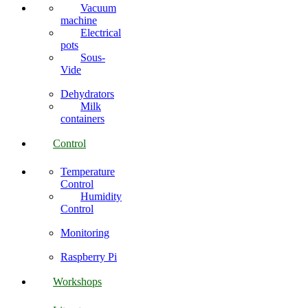
Vacuum
machine
Electrical
pots
Sous-
Vide
Dehydrators
Milk
containers
Control
Temperature
Control
Humidity
Control
Monitoring
Raspberry Pi
Workshops