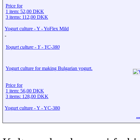
Price for
1 item: 52,00 DKK
3 items: 112,00 DKK
Yogurt culture - Y - YoFlex Mild
-
Yogurt culture - Y - YC-380
Yogurt culture for making Bulgarian yogurt.
Price for
1 item: 56,00 DKK
3 items: 128,00 DKK
Yogurt culture - Y - YC-380
.