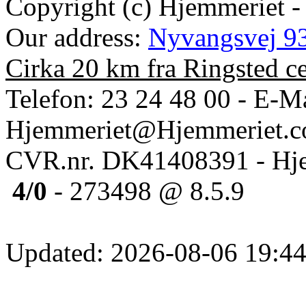
Copyright (c) Hjemmeriet -
Our address:
Nyvangsvej 93
Cirka 20 km fra Ringsted c
Telefon: 23 24 48 00 - E-Ma
Hjemmeriet@Hjemmeriet.
CVR.nr. DK41408391 - Hje
4/0
- 273498 @ 8.5.9
Updated: 2026-08-06 19:44: