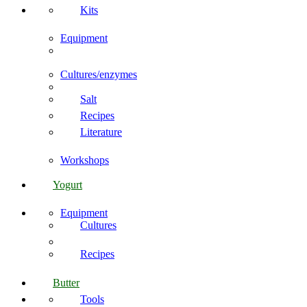
Kits
Equipment
Cultures/enzymes
Salt
Recipes
Literature
Workshops
Yogurt
Equipment
Cultures
Recipes
Butter
Tools