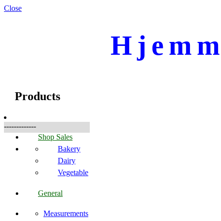
Close
Hjemme
☰
Produkte
Products
-------------
Shop Sales
Bakery
Dairy
Vegetable
General
Measurements