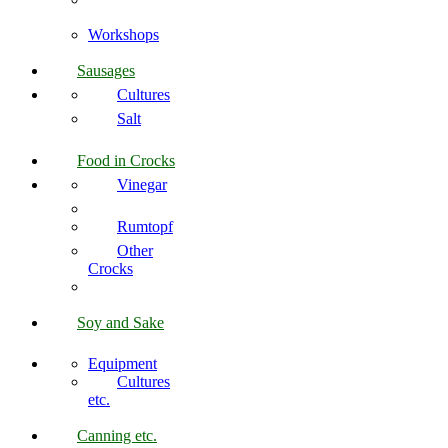
Workshops
Sausages
Cultures
Salt
Food in Crocks
Vinegar
Rumtopf
Other
Crocks
Soy and Sake
Equipment
Cultures
etc.
Canning etc.