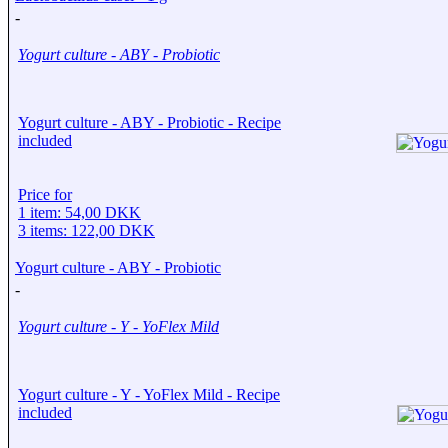
-
Yogurt culture - ABY - Probiotic
Yogurt culture - ABY - Probiotic - Recipe
included
Price for
1 item: 54,00 DKK
3 items: 122,00 DKK
Yogurt culture - ABY - Probiotic
-
Yogurt culture - Y - YoFlex Mild
Yogurt culture - Y - YoFlex Mild - Recipe
included