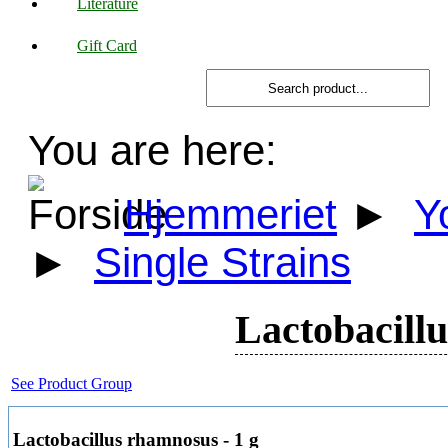
Literature
Gift Card
You are here:
Hjemmeriet
►
Y
►
Single Strains
Lactobacillu
See Product Group
Lactobacillus rhamnosus - 1 g