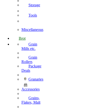
Storage
Tools
Miscellaneous
Brot
Grain
Mills etc.
Grain
Rollers
Package
Deals
Granaries
Accessories
Grains,
Flakes, Malt