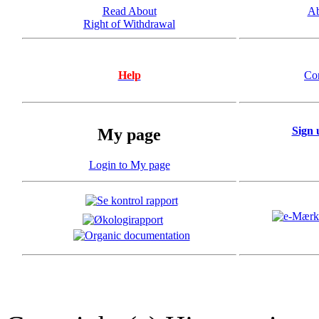
Read About
Ab
Right of Withdrawal
Help
Co
Sign 
My page
Login to My page