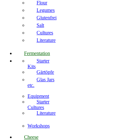
Flour
Legumes
Glutenfrei
Salt
Cultures
Literature
Fermentation
Starter
Kits
Gärtöpfe
Glas Jars
etc.
Equipment
Starter
Cultures
Literature
Workshops
Cheese