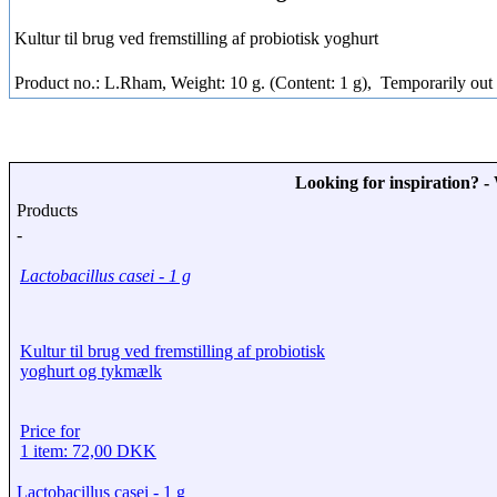
Kultur til brug ved fremstilling af probiotisk yoghurt
Product no.: L.Rham, Weight: 10 g. (Content: 1 g),
Temporarily out 
Looking for inspiration? 
Products
-
Lactobacillus casei - 1 g
Kultur til brug ved fremstilling af probiotisk
yoghurt og tykmælk
Price for
1 item: 72,00 DKK
Lactobacillus casei - 1 g