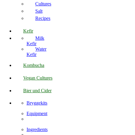
Cultures
Salt
Recipes
Kefir
Milk
Kefir
Water
Kefir
Kombucha
Vegan Cultures
Bier und Cider
Bryggekits
Equipment
Ingredients