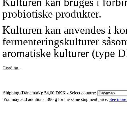
Kulturen kan bruges i forbi
probiotiske produkter.
Kulturen kan anvendes i k
fermenterings
kulturer såsom
aromatiske kulturer (type D
Loading...
Shipping (Dänemark): 54,00 DKK
- Select country:
You may add additional 390 g for the same shipment price.
See more 