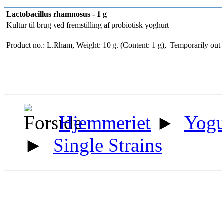
Lactobacillus rhamnosus - 1 g
Kultur til brug ved fremstilling af probiotisk yoghurt
Product no.: L.Rham, Weight: 10 g. (Content: 1 g),
Temporarily out 
Hjemmeriet
►
Yogu
►
Single Strains