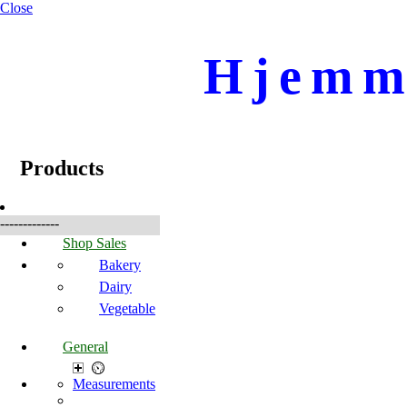
Close
Hjemme
☰
Produkte
Products
-------------
Shop Sales
Bakery
Dairy
Vegetable
General
Measurements