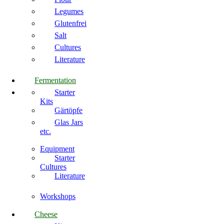
Legumes
Glutenfrei
Salt
Cultures
Literature
Fermentation
Starter
Kits
Gärtöpfe
Glas Jars
etc.
Equipment
Starter
Cultures
Literature
Workshops
Cheese