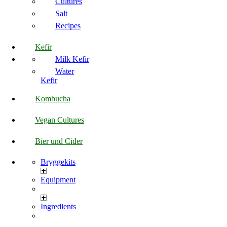
Cultures
Salt
Recipes
Kefir
Milk Kefir
Water
Kefir
Kombucha
Vegan Cultures
Bier und Cider
Bryggekits
Equipment
Ingredients