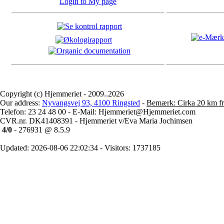
Login to My page
Copyright (c) Hjemmeriet - 2009..2026
Our address:
Nyvangsvej 93, 4100 Ringsted
-
Bemærk: Cirka 20 km fr
Telefon: 23 24 48 00 - E-Mail: Hjemmeriet@Hjemmeriet.com
CVR.nr. DK41408391 - Hjemmeriet v/Eva Maria Jochimsen
4/0
- 276931 @ 8.5.9
Updated: 2026-08-06 22:02:34 - Visitors: 1737185