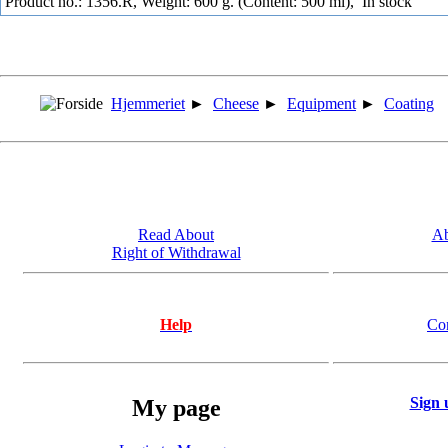
Product no.: 1356.R, Weight: 600 g. (Content: 500 ml),
In stock
Hjemmeriet
►
Cheese
►
Equipment
►
Coating
Read About
Ab
Right of Withdrawal
Help
Co
Sign 
My page