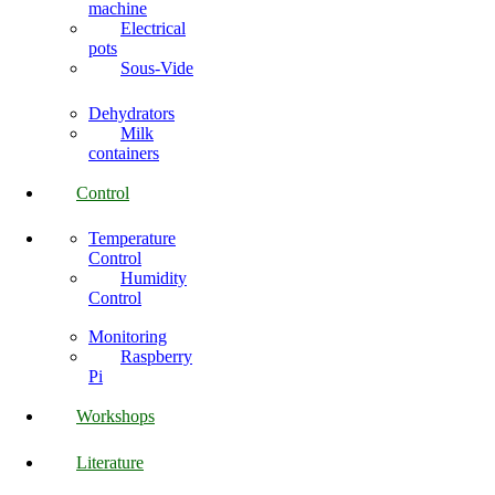
machine
Electrical
pots
Sous-Vide
Dehydrators
Milk
containers
Control
Temperature
Control
Humidity
Control
Monitoring
Raspberry
Pi
Workshops
Literature