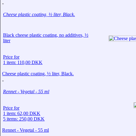
-
Cheese plastic coating, ½ liter, Black.
Black cheese plastic coating, no additives, ½
liter
Price for
1 item: 110,00 DKK
Cheese plastic coating, ½ liter, Black.
-
Rennet - Vegetal - 55 ml
Price for
1 item: 62,00 DKK
5 items: 250,00 DKK
Rennet - Vegetal - 55 ml