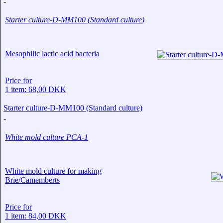
-
Starter culture-D-MM100 (Standard culture)
Mesophilic lactic acid bacteria
Price for
1 item: 68,00 DKK
Starter culture-D-MM100 (Standard culture)
-
White mold culture PCA-1
White mold culture for making
Brie/Camemberts
Price for
1 item: 84,00 DKK