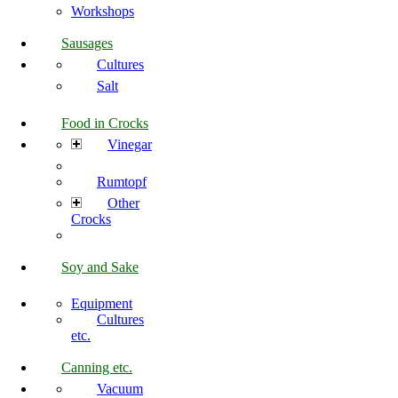
Workshops
Sausages
Cultures
Salt
Food in Crocks
Vinegar
Rumtopf
Other
Crocks
Soy and Sake
Equipment
Cultures
etc.
Canning etc.
Vacuum