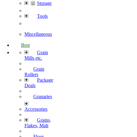
Storage
Tools
Miscellaneous
Brot
Grain
Mills etc.
Grain
Rollers
Package
Deals
Granaries
Accessories
Grains,
Flakes, Malt
Flour