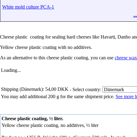
White mold culture PCA-1
.
Cheese plastic coating for sealing hard cheeses like Havarti, Danbo an
Yellow cheese plastic coating with no additives.
As an alternative to this cheese plastic coating, you can use
cheese wax
Loading...
Shipping (Dänemark): 54,00 DKK
- Select country:
You may add additional 200 g for the same shipment price.
See more h
Cheese plastic coating, ½ liter.
Yellow cheese plastic coating, no additives, ½ liter