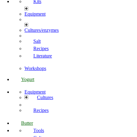
Kits
Equipment
Cultures/enzymes
Salt
Recipes
Literature
Workshops
Yogurt
Equipment
Cultures
Recipes
Butter
Tools