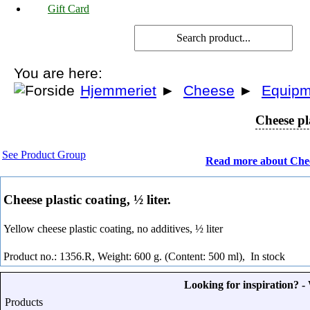
Gift Card
You are here:
Hjemmeriet
►
Cheese
►
Equipm
Cheese pla
See Product Group
Read more about Che
Cheese plastic coating, ½ liter.
Yellow cheese plastic coating, no additives, ½ liter
Product no.: 1356.R, Weight: 600 g. (Content: 500 ml),
In stock
Looking for inspiration? 
Products