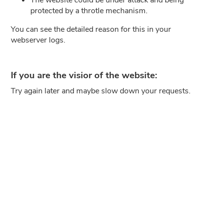
protected by a throtle mechanism.
You can see the detailed reason for this in your
webserver logs.
If you are the visior of the website:
Try again later and maybe slow down your requests.