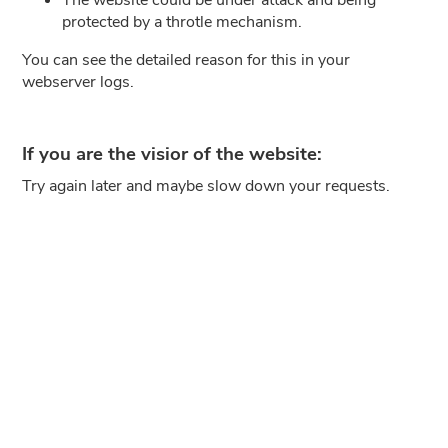
protected by a throtle mechanism.
You can see the detailed reason for this in your
webserver logs.
If you are the visior of the website:
Try again later and maybe slow down your requests.