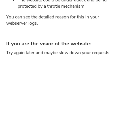
protected by a throtle mechanism.
You can see the detailed reason for this in your
webserver logs.
If you are the visior of the website:
Try again later and maybe slow down your requests.