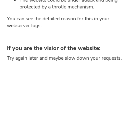
protected by a throtle mechanism.
You can see the detailed reason for this in your
webserver logs.
If you are the visior of the website:
Try again later and maybe slow down your requests.